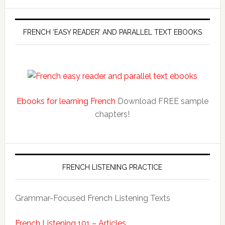
FRENCH ‘EASY READER’ AND PARALLEL TEXT EBOOKS
Ebooks for learning French
Download FREE sample
chapters!
FRENCH LISTENING PRACTICE
Grammar-Focused French Listening Texts
French Listening 101 – Articles