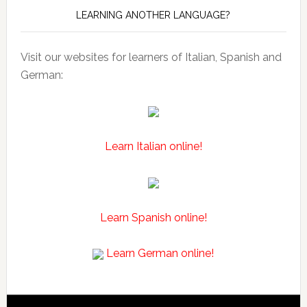
LEARNING ANOTHER LANGUAGE?
Visit our websites for learners of Italian, Spanish and
German:
Learn Italian online!
Learn Spanish online!
Learn German online!