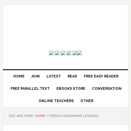
HOME
JOIN
LATEST
READ
FREE EASY READER
FREE PARALLEL TEXT
EBOOKS STORE
CONVERSATION
ONLINE TEACHERS
OTHER
YOU ARE HERE:
HOME
/
FRENCH GRAMMAR LESSONS