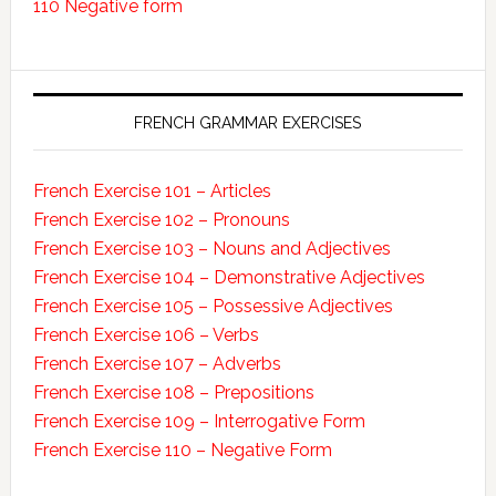
110 Negative form
FRENCH GRAMMAR EXERCISES
French Exercise 101 – Articles
French Exercise 102 – Pronouns
French Exercise 103 – Nouns and Adjectives
French Exercise 104 – Demonstrative Adjectives
French Exercise 105 – Possessive Adjectives
French Exercise 106 – Verbs
French Exercise 107 – Adverbs
French Exercise 108 – Prepositions
French Exercise 109 – Interrogative Form
French Exercise 110 – Negative Form