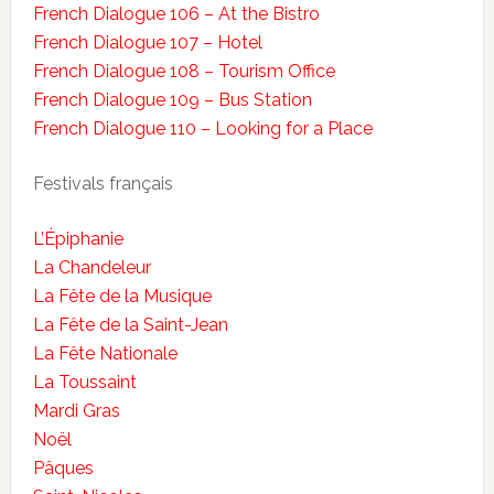
French Dialogue 106 – At the Bistro
French Dialogue 107 – Hotel
French Dialogue 108 – Tourism Office
French Dialogue 109 – Bus Station
French Dialogue 110 – Looking for a Place
Festivals français
L’Épiphanie
La Chandeleur
La Fête de la Musique
La Fête de la Saint-Jean
La Fête Nationale
La Toussaint
Mardi Gras
Noël
Pâques