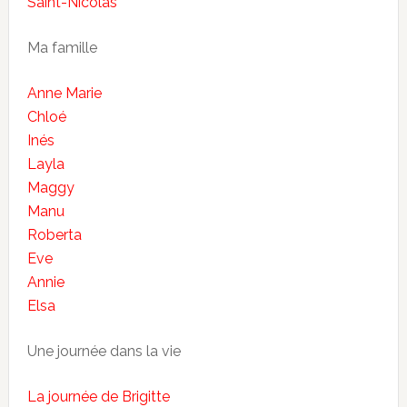
Saint-Nicolas
Ma famille
Anne Marie
Chloé
Inés
Layla
Maggy
Manu
Roberta
Eve
Annie
Elsa
Une journée dans la vie
La journée de Brigitte