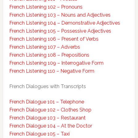
French Listening 102 – Pronouns
French Listening 103 – Nouns and Adjectives
French Listening 104 – Demonstrative Adjectives
French Listening 105 – Possessive Adjectives
French Listening 106 – Present of Verbs
French Listening 107 – Adverbs
French Listening 108 – Prepositions
French Listening 109 – Interrogative Form
French Listening 110 – Negative Form
French Dialogues with Transcripts
French Dialogue 101 – Telephone
French Dialogue 102 – Clothes Shop
French Dialogue 103 – Restaurant
French Dialogue 104 – At the Doctor
French Dialogue 105 – Taxi