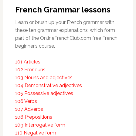
French Grammar lessons
Learn or brush up your French grammar with
these ten grammar explanations, which form
part of the OnlineFrenchClub.com free French
beginner’s course.
101 Articles
102 Pronouns
103 Nouns and adjectives
104 Demonstrative adjectives
105 Possessive adjectives
106 Verbs
107 Adverbs
108 Prepositions
109 Interrogative form
110 Negative form