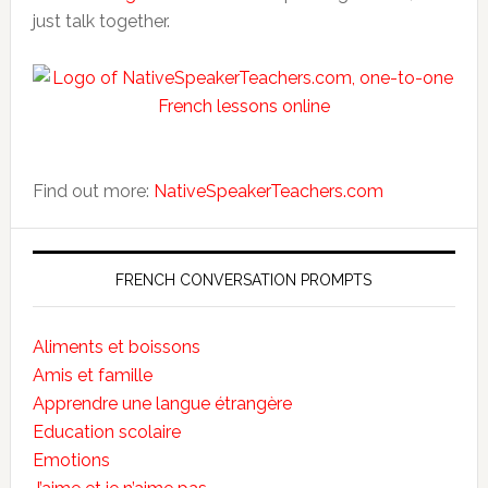
just talk together.
Find out more:
NativeSpeakerTeachers.com
FRENCH CONVERSATION PROMPTS
Aliments et boissons
Amis et famille
Apprendre une langue étrangère
Education scolaire
Emotions