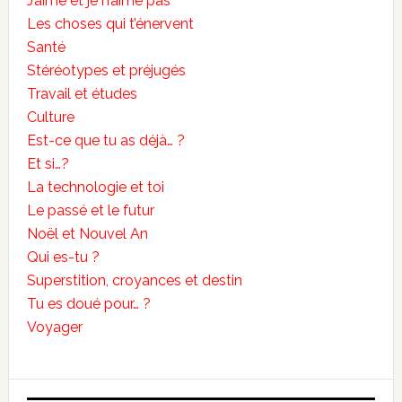
J’aime et je n’aime pas
Les choses qui t’énervent
Santé
Stéréotypes et préjugés
Travail et études
Culture
Est-ce que tu as déjà… ?
Et si…?
La technologie et toi
Le passé et le futur
Noël et Nouvel An
Qui es-tu ?
Superstition, croyances et destin
Tu es doué pour… ?
Voyager