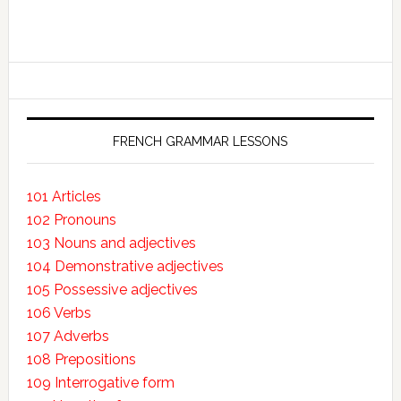
FRENCH GRAMMAR LESSONS
101 Articles
102 Pronouns
103 Nouns and adjectives
104 Demonstrative adjectives
105 Possessive adjectives
106 Verbs
107 Adverbs
108 Prepositions
109 Interrogative form