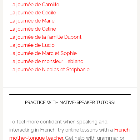
La journée de Camille
La journée de Cécile
La journée de Marie
La journée de Celine
La journée de la famille Dupont
La journée de Lucio
La journée de Marc et Sophie
La journée de monsieur Leblanc
La journée de Nicolas et Stéphanie
PRACTICE WITH NATIVE-SPEAKER TUTORS!
To feel more confident when speaking and
interacting in French, try online lessons with a
French
mother-tongue teacher
. Get help with grammar, or