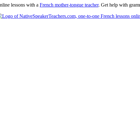
nline lessons with a
French mother-tongue teacher
. Get help with gramm