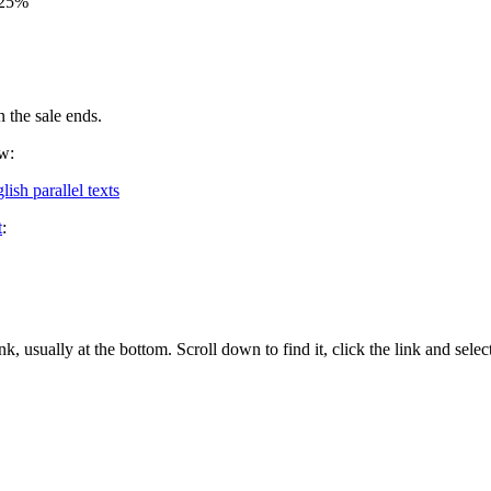
y 25%
 the sale ends.
ow:
ish parallel texts
t
:
nk, usually at the bottom. Scroll down to find it, click the link and se