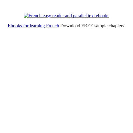
Ebooks for learning French
Download FREE sample chapters!