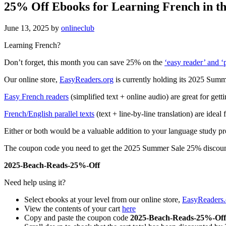
25% Off Ebooks for Learning French in t
June 13, 2025
by
onlineclub
Learning French?
Don’t forget, this month you can save 25% on the
‘easy reader’ and ‘p
Our online store,
EasyReaders.org
is currently holding its 2025 Sum
Easy French readers
(simplified text + online audio) are great for gett
French/English parallel texts
(text + line-by-line translation) are ide
Either or both would be a valuable addition to your language study p
The coupon code you need to get the 2025 Summer Sale 25% discount
2025-Beach-Reads-25%-Off
Need help using it?
Select ebooks at your level from our online store,
EasyReaders.
View the contents of your cart
here
Copy and paste the coupon code
2025-Beach-Reads-25%-Off