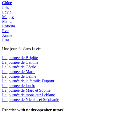
Chloé
Inés
Layla
Maggy
Manu
Roberta
Eve
Annie
Elsa
Une journée dans la vie
La journée de Brigitte
La journée de Camille
La journée de Cécile
La journée de Marie
La journée de Celine
La journée de la famille Dupont
La journée de Lucio
La journée de Marc et Sophie
La journée de monsieur Leblanc
La journée de Nicolas et Stéphanie
Practice with native-speaker tutors!