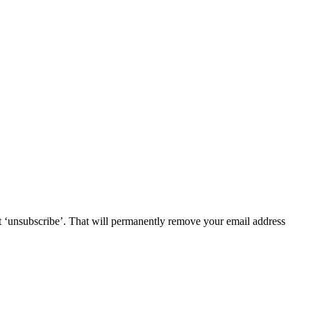
lect ‘unsubscribe’. That will permanently remove your email address