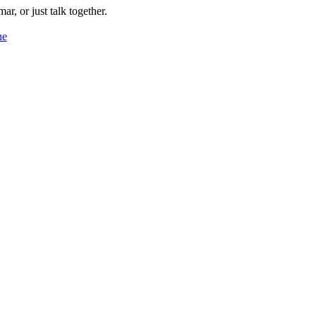
ar, or just talk together.