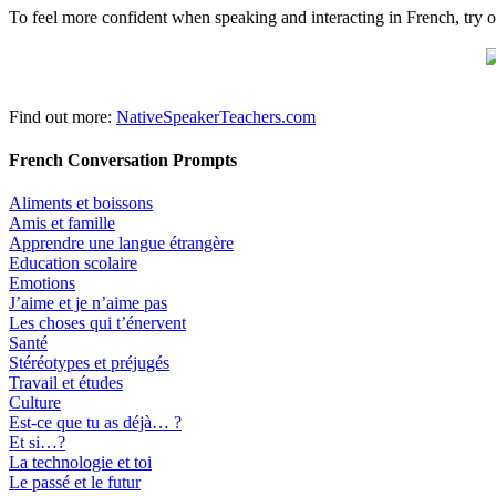
To feel more confident when speaking and interacting in French, try o
Find out more:
NativeSpeakerTeachers.com
French Conversation Prompts
Aliments et boissons
Amis et famille
Apprendre une langue étrangère
Education scolaire
Emotions
J’aime et je n’aime pas
Les choses qui t’énervent
Santé
Stéréotypes et préjugés
Travail et études
Culture
Est-ce que tu as déjà… ?
Et si…?
La technologie et toi
Le passé et le futur