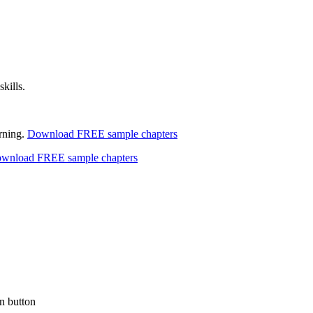
kills.
arning.
Download FREE sample chapters
wnload FREE sample chapters
n button