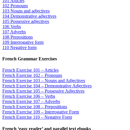
101 Articles
102 Pronouns
103 Nouns and adjectives
104 Demonstrative adjectives
105 Possessive adjectives
106 Verbs
107 Adverbs
108 Prepositions
109 Interrogative form
110 Negative form
French Grammar Exercises
French Exercise 101 – Articles
French Exercise 102 – Pronouns
French Exercise 103 – Nouns and Adjectives
French Exercise 104 – Demonstrative Adjectives
French Exercise 105 – Possessive Adjectives
French Exercise 106 – Verbs
French Exercise 107 – Adverbs
French Exercise 108 – Prepositions
French Exercise 109 – Interrogative Form
French Exercise 110 – Negative Form
French ‘easy reader’ and parallel text ebooks