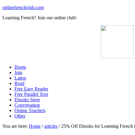
onlinefrenchclub.com
Learning French? Join our online club!
Home
Join
Latest
Read
Free Easy Reader
Free Parallel Text
Ebooks Store
Conversation
Online Teachers
Other
You are here:
Home
/
articles
/
25% Off Ebooks for Learning French 