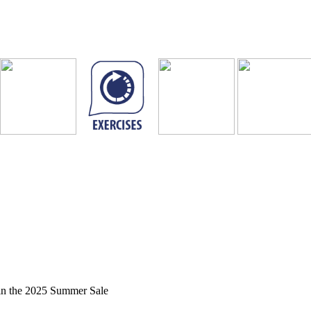
in the 2025 Summer Sale