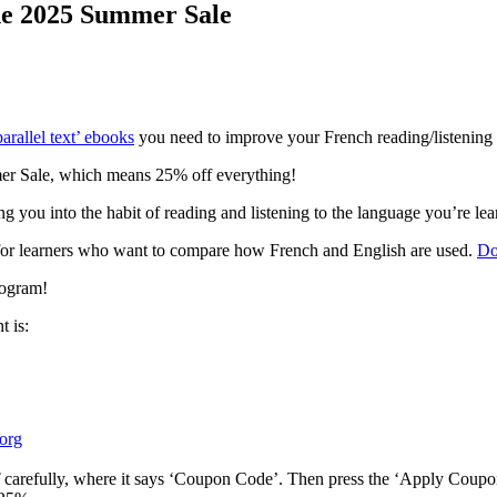
he 2025 Summer Sale
arallel text’ ebooks
you need to improve your French reading/listening s
mer Sale, which means 25% off everything!
ing you into the habit of reading and listening to the language you’re le
al for learners who want to compare how French and English are used.
Do
rogram!
 is:
org
carefully, where it says ‘Coupon Code’. Then press the ‘Apply Coupo