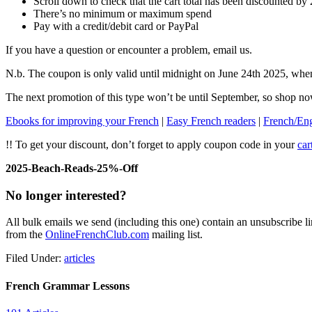
Scroll down to check that the cart total has been discounted b
There’s no minimum or maximum spend
Pay with a credit/debit card or PayPal
If you have a question or encounter a problem, email us.
N.b. The coupon is only valid until midnight on June 24th 2025, when
The next promotion of this type won’t be until September, so shop n
Ebooks for improving your French
|
Easy French readers
|
French/Engl
!! To get your discount, don’t forget to apply coupon code in your
car
2025-Beach-Reads-25%-Off
No longer interested?
All bulk emails we send (including this one) contain an unsubscribe li
from the
OnlineFrenchClub.com
mailing list.
Filed Under:
articles
French Grammar Lessons