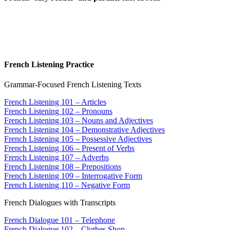
French Listening Practice
Grammar-Focused French Listening Texts
French Listening 101 – Articles
French Listening 102 – Pronouns
French Listening 103 – Nouns and Adjectives
French Listening 104 – Demonstrative Adjectives
French Listening 105 – Possessive Adjectives
French Listening 106 – Present of Verbs
French Listening 107 – Adverbs
French Listening 108 – Prepositions
French Listening 109 – Interrogative Form
French Listening 110 – Negative Form
French Dialogues with Transcripts
French Dialogue 101 – Telephone
French Dialogue 102 – Clothes Shop