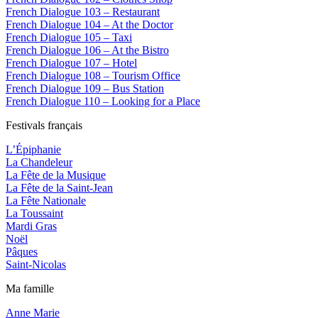
French Dialogue 103 – Restaurant
French Dialogue 104 – At the Doctor
French Dialogue 105 – Taxi
French Dialogue 106 – At the Bistro
French Dialogue 107 – Hotel
French Dialogue 108 – Tourism Office
French Dialogue 109 – Bus Station
French Dialogue 110 – Looking for a Place
Festivals français
L’Épiphanie
La Chandeleur
La Fête de la Musique
La Fête de la Saint-Jean
La Fête Nationale
La Toussaint
Mardi Gras
Noël
Pâques
Saint-Nicolas
Ma famille
Anne Marie