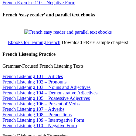
French Exercise 110 – Negative Form
French ‘easy reader’ and parallel text ebooks
Ebooks for learning French
Download FREE sample chapters!
French Listening Practice
Grammar-Focused French Listening Texts
French Listening 101 – Articles
French Listening 102 – Pronouns
French Listening 103 – Nouns and Adjectives
French Listening 104 – Demonstrative Adjectives
French Listening 105 – Possessive Adjectives
French Listening 106 – Present of Verbs
French Listening 107 – Adverbs
French Listening 108 – Prepositions
French Listening 109 – Interrogative Form
French Listening 110 – Negative Form
French Dialogues with Transcripts