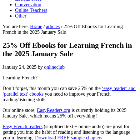
Conversation
Online Teachers
Other
You are here:
Home
/
articles
/
25% Off Ebooks for Learning
French in the 2025 January Sale
25% Off Ebooks for Learning French in
the 2025 January Sale
January 24, 2025
by
onlineclub
Learning French?
Don’t forget, this month you can save 25% on the
‘easy reader’ and
‘parallel text’ ebooks
you need to improve your French
reading/listening skills.
Our online store,
EasyReaders.org
is currently holding its 2025
January Sale, which means 25% off everything!
Easy French readers
(simplified text + online audio) are great for
getting you into the habit of reading and listening to the language
you’re learning.
Download FREE sample chapters