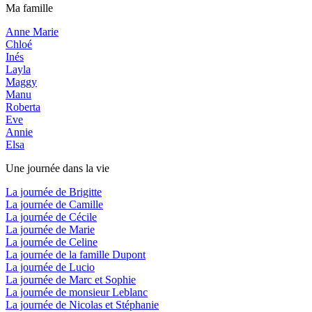
Ma famille
Anne Marie
Chloé
Inés
Layla
Maggy
Manu
Roberta
Eve
Annie
Elsa
Une journée dans la vie
La journée de Brigitte
La journée de Camille
La journée de Cécile
La journée de Marie
La journée de Celine
La journée de la famille Dupont
La journée de Lucio
La journée de Marc et Sophie
La journée de monsieur Leblanc
La journée de Nicolas et Stéphanie