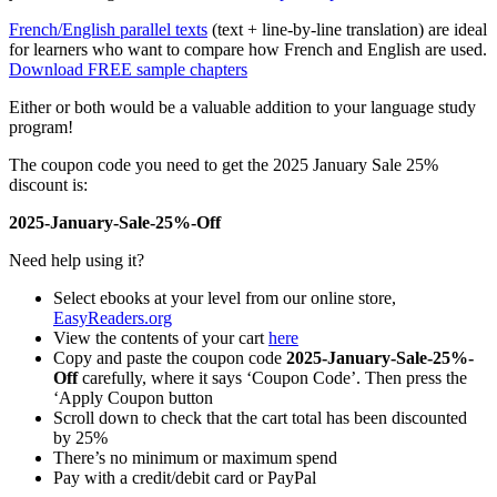
French/English parallel texts
(text + line-by-line translation) are ideal
for learners who want to compare how French and English are used.
Download FREE sample chapters
Either or both would be a valuable addition to your language study
program!
The coupon code you need to get the 2025 January Sale 25%
discount is:
2025-January-Sale-25%-Off
Need help using it?
Select ebooks at your level from our online store,
EasyReaders.org
View the contents of your cart
here
Copy and paste the coupon code
2025-January-Sale-25%-
Off
carefully, where it says ‘Coupon Code’. Then press the
‘Apply Coupon button
Scroll down to check that the cart total has been discounted
by 25%
There’s no minimum or maximum spend
Pay with a credit/debit card or PayPal