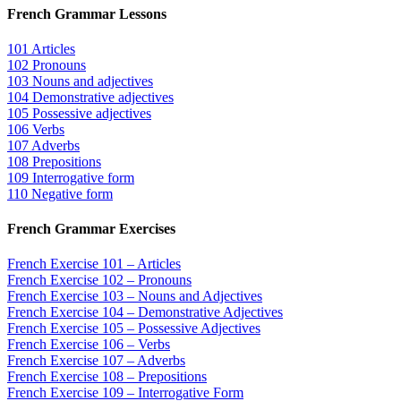
French Grammar Lessons
101 Articles
102 Pronouns
103 Nouns and adjectives
104 Demonstrative adjectives
105 Possessive adjectives
106 Verbs
107 Adverbs
108 Prepositions
109 Interrogative form
110 Negative form
French Grammar Exercises
French Exercise 101 – Articles
French Exercise 102 – Pronouns
French Exercise 103 – Nouns and Adjectives
French Exercise 104 – Demonstrative Adjectives
French Exercise 105 – Possessive Adjectives
French Exercise 106 – Verbs
French Exercise 107 – Adverbs
French Exercise 108 – Prepositions
French Exercise 109 – Interrogative Form