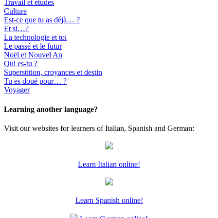
Travail et études
Culture
Est-ce que tu as déjà… ?
Et si…?
La technologie et toi
Le passé et le futur
Noël et Nouvel An
Qui es-tu ?
Superstition, croyances et destin
Tu es doué pour… ?
Voyager
Learning another language?
Visit our websites for learners of Italian, Spanish and German:
Learn Italian online!
Learn Spanish online!