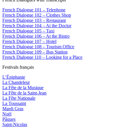
French Dialogue 101 – Telephone
French Dialogue 102 – Clothes Shop
French Dialogue 103 – Restaurant
French Dialogue 104 – At the Doctor
French Dialogue 105 – Taxi
French Dialogue 106 – At the Bistro
French Dialogue 107 – Hotel
French Dialogue 108 – Tourism Office
French Dialogue 109 – Bus Station
French Dialogue 110 – Looking for a Place
Festivals français
L’Épiphanie
La Chandeleur
La Fête de la Musique
La Fête de la Saint-Jean
La Fête Nationale
La Toussaint
Mardi Gras
Noël
Pâques
Saint-Nicolas