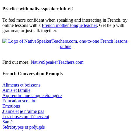
Practice with native-speaker tutors!
To feel more confident when speaking and interacting in French, try
online lessons with a
French mother-tongue teacher
. Get help with
grammar, or just talk together.
Find out more:
NativeSpeakerTeachers.com
French Conversation Prompts
Aliments et boissons
Amis et famille
Apprendre une langue étrangère
Education scolaire
Emotions
J’aime et je n’aime pas
Les choses qui t’énervent
Santé
Stéréotypes et préjugés