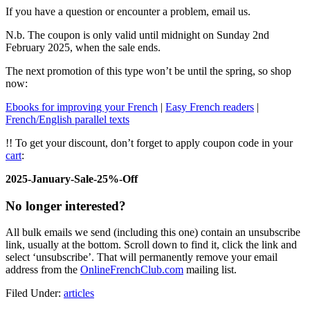
If you have a question or encounter a problem, email us.
N.b. The coupon is only valid until midnight on Sunday 2nd
February 2025, when the sale ends.
The next promotion of this type won’t be until the spring, so shop
now:
Ebooks for improving your French
|
Easy French readers
|
French/English parallel texts
!! To get your discount, don’t forget to apply coupon code in your
cart
:
2025-January-Sale-25%-Off
No longer interested?
All bulk emails we send (including this one) contain an unsubscribe
link, usually at the bottom. Scroll down to find it, click the link and
select ‘unsubscribe’. That will permanently remove your email
address from the
OnlineFrenchClub.com
mailing list.
Filed Under:
articles