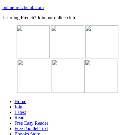
onlinefrenchclub.com
Learning French? Join our online club!
Home
Join
Latest
Read
Free Easy Reader
Free Parallel Text
Ebooks Store